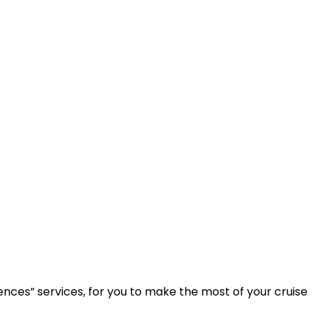
ences” services, for you to make the most of your cruise