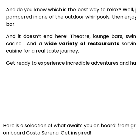
And do you know which is the best way to relax?
Well,
pampered in one of the outdoor whirlpools, then enjoy 
bar.
And it doesn’t end here! Theatre, lounge bars, sw
casino… And a
wide variety of restaurants
servin
cuisine for a real taste journey.
Get ready to experience incredible adventures and ha
Here is a selection of what awaits you on board: from g
on board Costa Serena. Get inspired!