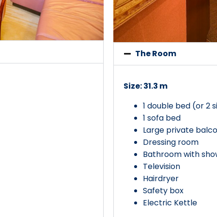
The Room
Size: 31.3 m
1 double bed (or 2 
1 sofa bed
Large private balc
Dressing room
Bathroom with show
Television
Hairdryer
Safety box
Electric Kettle