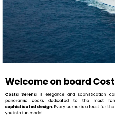
Welcome on board Cost
Costa Serena
is elegance and sophistication co
panoramic decks dedicated to the most famou
sophisticated design
. Every corner is a feast for t
you into fun mode!