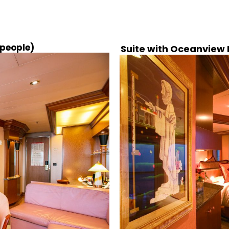
 people)
Suite with Oceanview B