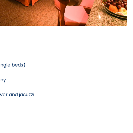
single beds)
ony
er and jacuzzi