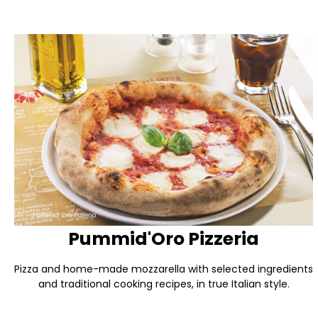
Pummid'Oro Pizzeria
Pizza and home-made mozzarella with selected ingredients
and traditional cooking recipes, in true Italian style.