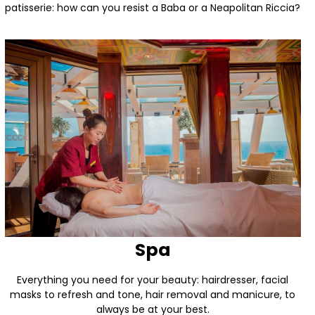
patisserie: how can you resist a Baba or a Neapolitan Riccia?
Spa
Everything you need for your beauty: hairdresser, facial
masks to refresh and tone, hair removal and manicure, to
always be at your best.