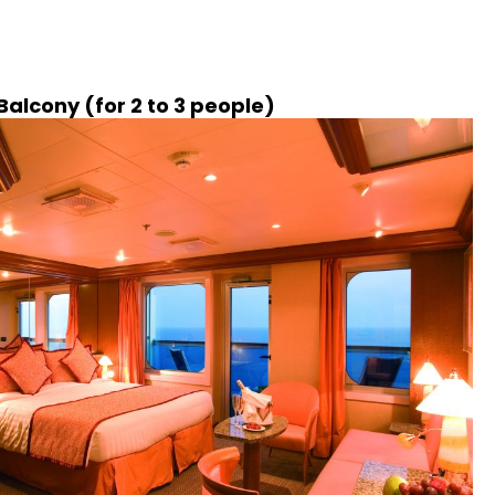
alcony (for 2 to 3 people)