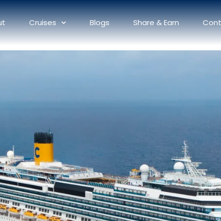
ut
Cruises
Blogs
Share & Earn
Cont