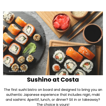
Sushino at Costa
The first sushi bistro on board and designed to bring you an
authentic Japanese experience that includes nigiri, maki
and sashimi. Aperitif, lunch, or dinner? Sit in or takeaway?
The choice is yours!