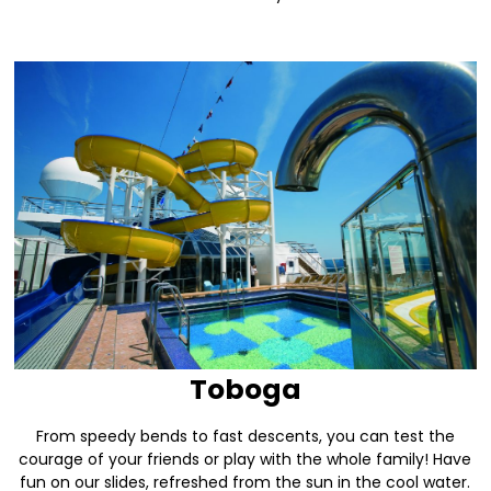
Toboga
From speedy bends to fast descents, you can test the
courage of your friends or play with the whole family! Have
fun on our slides, refreshed from the sun in the cool water.