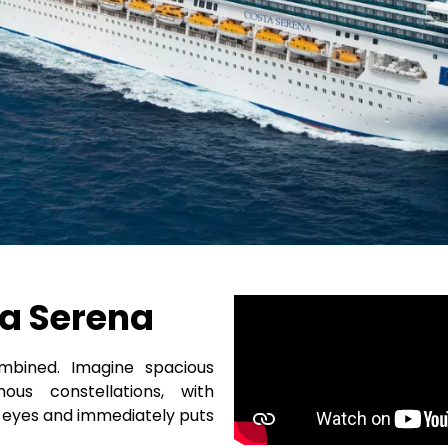
a Serena
mbined. Imagine spacious
s constellations, with
he eyes and immediately puts