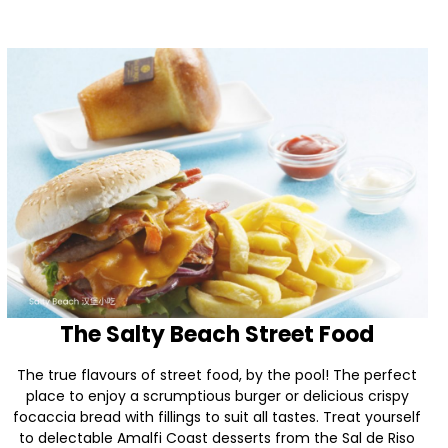
The Salty Beach Street Food
The true flavours of street food, by the pool! The perfect
place to enjoy a scrumptious burger or delicious crispy
focaccia bread with fillings to suit all tastes. Treat yourself
to delectable Amalfi Coast desserts from the Sal de Riso