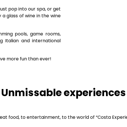
 just pop into our spa, or get
a glass of wine in the wine
imming pools, game rooms,
g Italian and international
ve more fun than ever!
Unmissable experiences
reat food, to entertainment, to the world of “Costa Experi