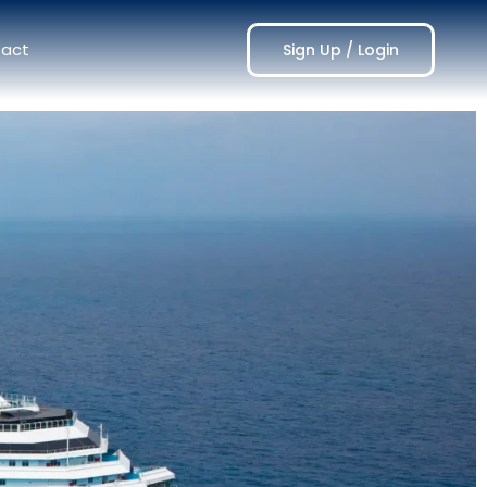
act
Sign Up / Login