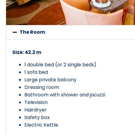
The Room
Size: 42.2 m
1 double bed (or 2 single beds)
1 sofa bed
Large private balcony
Dressing room
Bathroom with shower and jacuzzi
Television
Hairdryer
Safety box
Electric Kettle