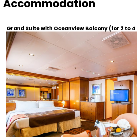
Accommodation
Grand Suite with Oceanview Balcony (for 2 to 4