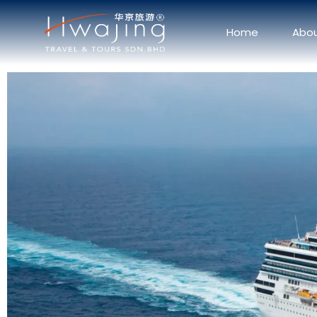
Home
Abo