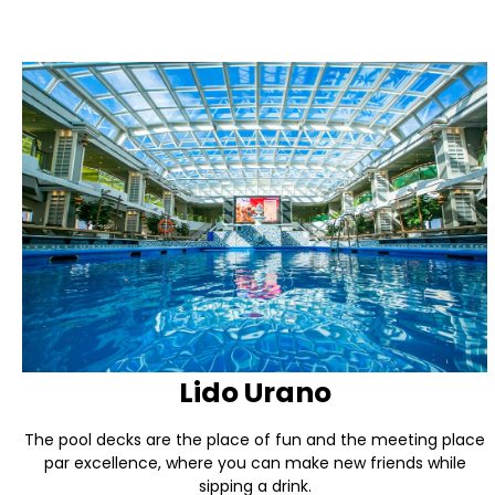
Lido Urano
The pool decks are the place of fun and the meeting place
par excellence, where you can make new friends while
sipping a drink.